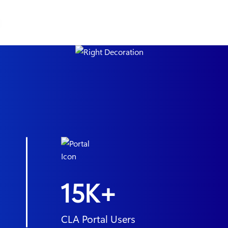
15K+
CLA Portal Users