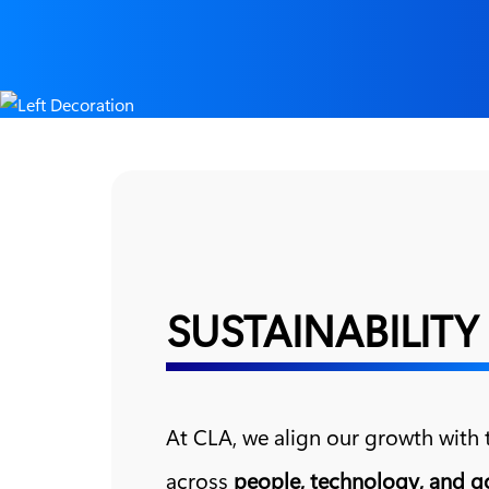
SUSTAINABILITY
At CLA, we align our growth with
across
people, technology, and 