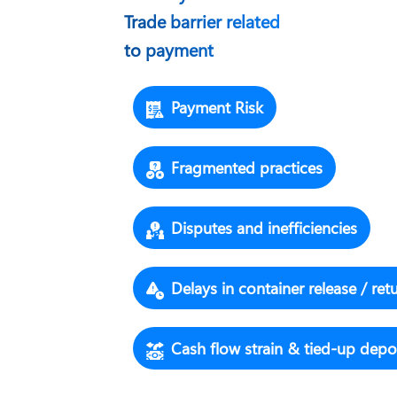
Trade barrier related
to payment
Payment Risk
Fragmented practices
Disputes and inefficiencies
Delays in container release / ret
Cash flow strain & tied-up depo