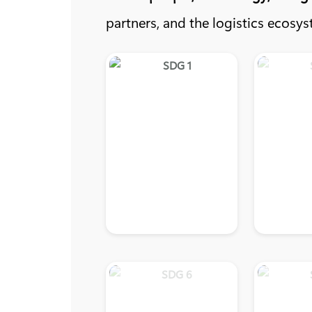
partners, and the logistics ecosys