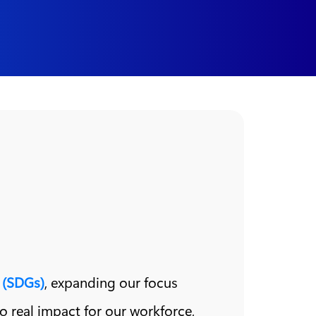
 (SDGs)
, expanding our focus
nto real impact for our workforce,