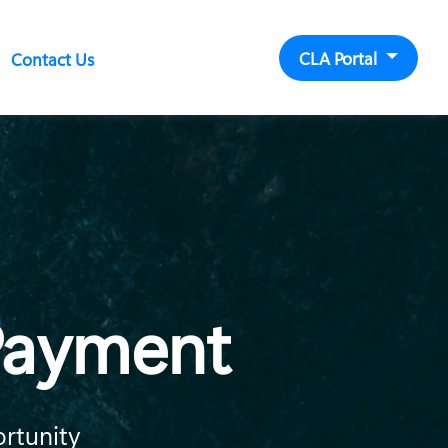
CLA Portal
Contact Us
 Payment
ortunity