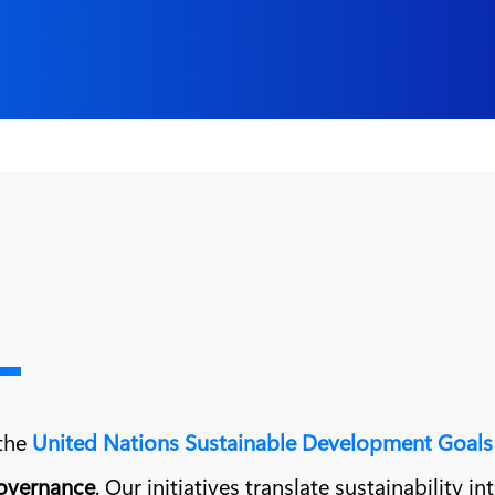
 the
United Nations Sustainable Development Goals
governance
. Our initiatives translate sustainability i