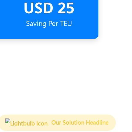
USD 25
Saving Per TEU
Our Solution Headline