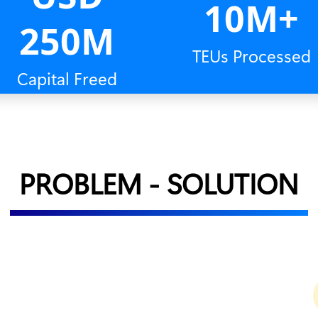
10M+
250M
TEUs Processed
Capital Freed
PROBLEM - SOLUTION