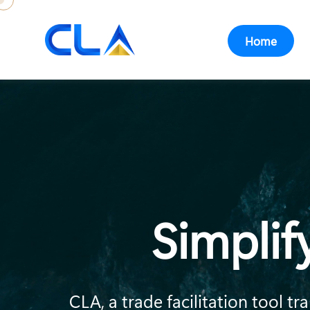
Home
Simplif
CLA, a trade facilitation tool 