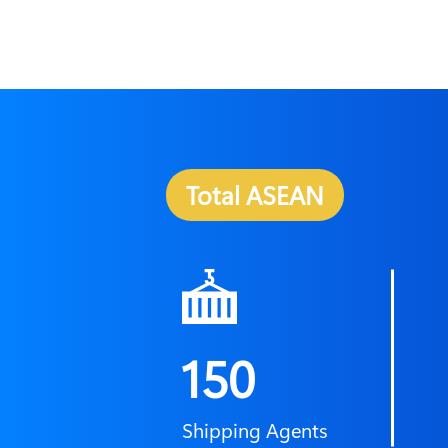
Total ASEAN
150
Shipping Agents