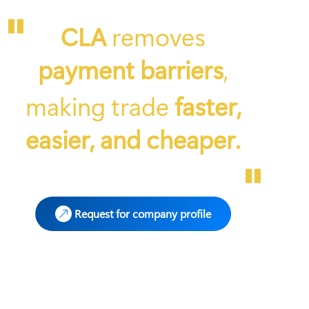
"
CLA
removes
payment barriers
,
making trade
faster,
easier, and cheaper.
"
Request for company profile