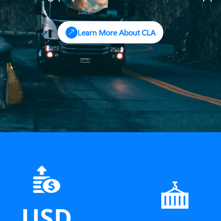
Learn More About CLA
USD