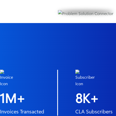
1M+
8K+
Invoices Transacted
CLA Subscribers