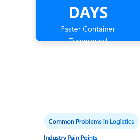
DAYS
Faster Container
Turnaround
Common Problems in Logistics
Industry Pain Points