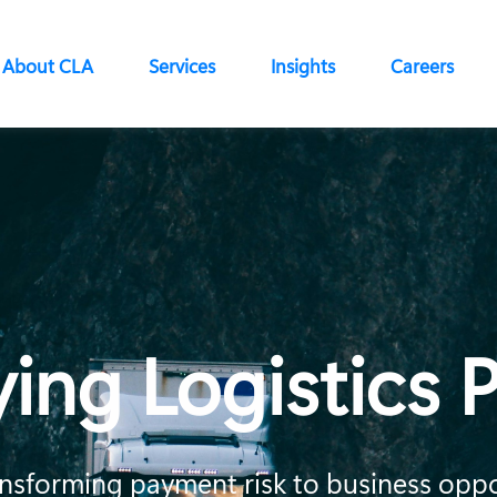
About CLA
Services
Insights
Careers
ying Logistics
transforming payment risk to business opp